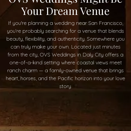
Your Dream Venue
If you're planning a wedding near San Francisco,
you’re probably searching for a venue that blends
beauty, flexibility, and authenticity. Somewhere you
can truly make your own. Located just minutes
from the city, OVS Weddings in Daly City offers a
one-of-a-kind setting where coastal views meet
ranch charm — a family-owned venue that brings
heart, horses, and the Pacific horizon into your love
story.