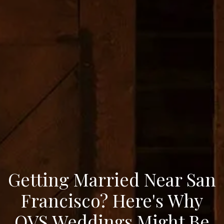
Getting Married Near San
Francisco? Here's Why
OVS Weddings Might Be