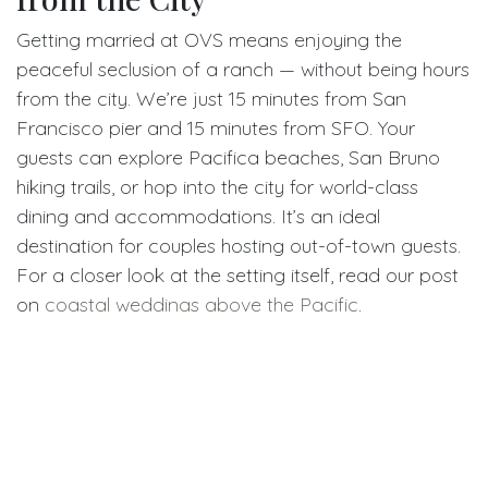
Getting married at OVS means enjoying the
peaceful seclusion of a ranch — without being hours
from the city. We’re just 15 minutes from San
Francisco pier and 15 minutes from SFO. Your
guests can explore Pacifica beaches, San Bruno
hiking trails, or hop into the city for world-class
dining and accommodations. It’s an ideal
destination for couples hosting out-of-town guests.
For a closer look at the setting itself, read our post
on
coastal weddings above the Pacific
.
Real Value for Real Couples
Whether you’re planning a micro wedding, a full-
scale celebration, or a rustic elopement, OVS
Weddings offers real value: