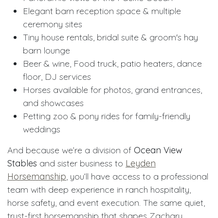
Elegant barn reception space & multiple
ceremony sites
Tiny house rentals, bridal suite & groom's hay
barn lounge
Beer & wine, Food truck, patio heaters, dance
floor, DJ services
Horses available for photos, grand entrances,
and showcases
Petting zoo & pony rides for family-friendly
weddings
And because we’re a division of
Ocean View
Stables
and sister business to
Leyden
Horsemanship
, you’ll have access to a professional
team with deep experience in ranch hospitality,
horse safety, and event execution. The same quiet,
trust-first horsemanship that shapes Zachary