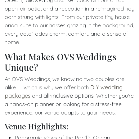
Ocean, followed by a sunset cocktail hour on our
open-air patio, and a reception in a reimagined hay
barn strung with lights. From our private tiny house
bridal suite to our horses grazing in the background,
every detail adds charm, comfort, and a sense of
home.
What Makes OVS Weddings
Unique?
At OVS Weddings, we know no two couples are
alike — which is why we offer both
DIY wedding
packages
and
all-inclusive options
. Whether you're
a hands-on planner or looking for a stress-free
experience, our venue adapts to your needs:
Venue Highlights:
Panoramic views of the Pacific Ocean