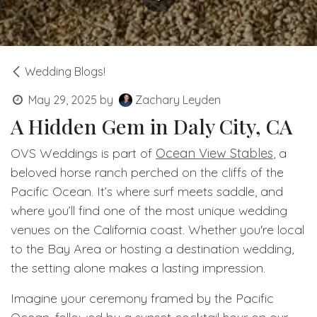
Wedding Blogs!
May 29, 2025
by
Zachary Leyden
A Hidden Gem in Daly City, CA
OVS Weddings is part of
Ocean View Stables
, a
beloved horse ranch perched on the cliffs of the
Pacific Ocean. It’s where surf meets saddle, and
where you’ll find one of the most unique wedding
venues on the California coast. Whether you're local
to the Bay Area or hosting a destination wedding,
the setting alone makes a lasting impression.
Imagine your ceremony framed by the Pacific