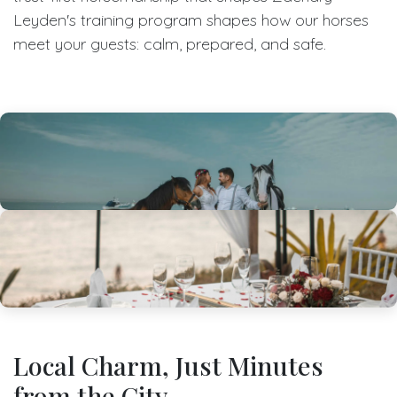
Leyden's training program shapes how our horses
meet your guests: calm, prepared, and safe.
Local Charm, Just Minutes
from the City