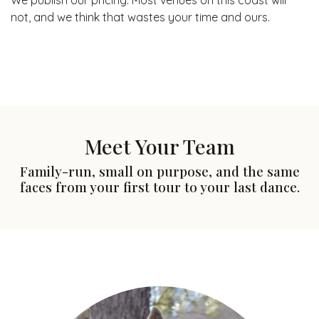
We publish our pricing. Most venues on this coast will
not, and we think that wastes your time and ours.
Meet Your Team
Family-run, small on purpose, and the same
faces from your first tour to your last dance.