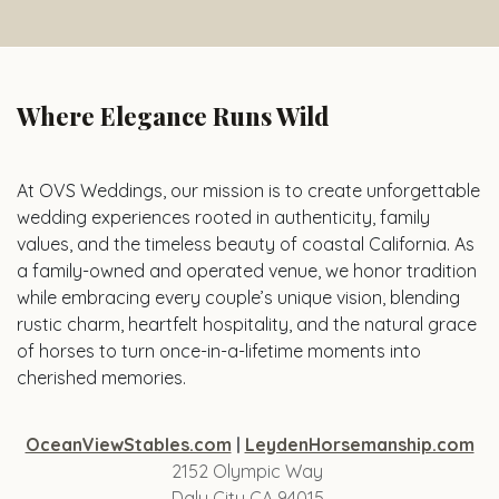
Where Elegance Runs Wild
At OVS Weddings, our mission is to create unforgettable
wedding experiences rooted in authenticity, family
values, and the timeless beauty of coastal California. As
a family-owned and operated venue, we honor tradition
while embracing every couple’s unique vision, blending
rustic charm, heartfelt hospitality, and the natural grace
of horses to turn once-in-a-lifetime moments into
cherished memories.
OceanViewStables.com
|
LeydenHorsemanship.com
2152 Olympic Way
Daly City CA 94015