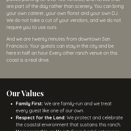
are part of the day rather than scenery. You can bring
your own caterer, your own florist and your own DJ.
We do not take a cut of your vendors, and we do not
require you to use ours.
And we are twenty minutes from downtown San
Francisco. Your guests can stay in the city and be
here in half an hour. Every other ranch venue on this
coast is a real drive.
Our Values
Family First:
We are family-run and we treat
every guest like one of our own.
Respect for the Land:
We protect and celebrate
the coastal environment that sustains this ranch.