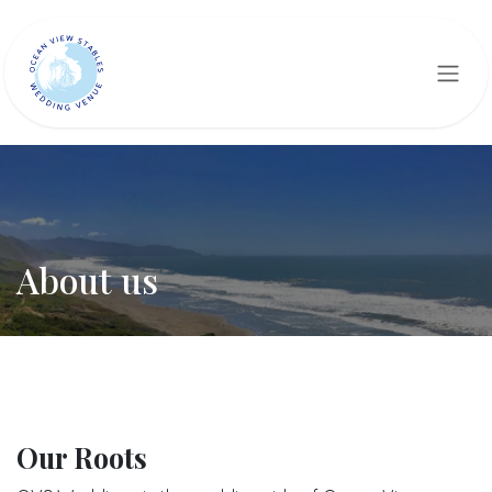
Skip to Content
About us
Our Roots