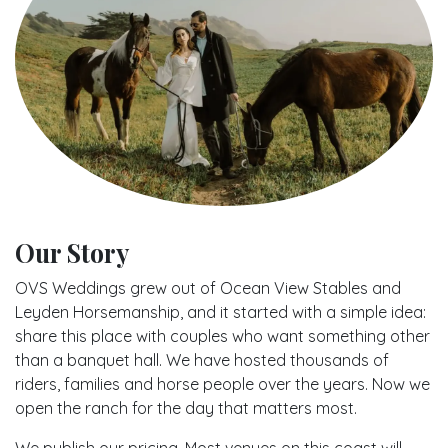
Our Story
OVS Weddings grew out of Ocean View Stables and
Leyden Horsemanship, and it started with a simple idea:
share this place with couples who want something other
than a banquet hall. We have hosted thousands of
riders, families and horse people over the years. Now we
open the ranch for the day that matters most.