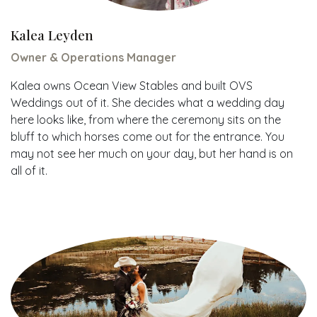
Kalea Leyden
Owner & Operations Manager
Kalea owns Ocean View Stables and built OVS
Weddings out of it. She decides what a wedding day
here looks like, from where the ceremony sits on the
bluff to which horses come out for the entrance. You
may not see her much on your day, but her hand is on
all of it.