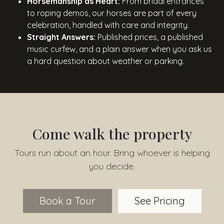
Horsemanship as Heart:
From bridal entrances
to roping demos, our horses are part of every
celebration, handled with care and integrity.
Straight Answers:
Published prices, a published
music curfew, and a plain answer when you ask us
a hard question about weather or parking.
Come walk the property
Tours run about an hour. Bring whoever is helping
you decide.
Book a Tour
See Pricing