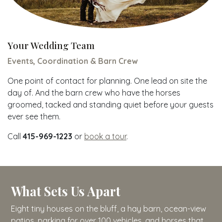
Your Wedding Team
Events, Coordination & Barn Crew
One point of contact for planning. One lead on site the
day of. And the barn crew who have the horses
groomed, tacked and standing quiet before your guests
ever see them.
Call
415-969-1223
or
book a tour
.
What Sets Us Apart
Eight tiny houses on the bluff, a hay barn, ocean-view
patios, parking for over 100 vehicles, and horses that