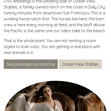
OVS Weddings is the wedding side of Ocean View
Stables, a family-owned ranch on the coast in Daly City,
twenty minutes from downtown San Francisco. This is a
working horse ranch first. The horses live here, the barn
crew is here every morning at feed, and the bluff above
the Pacific is the same one our riders take to the beach.
That is the whole point. You are not renting a room
styled to look rustic. You are getting a real place with
real animals in it.
See packages and pricing
Ocean View Stables