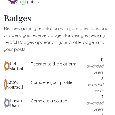
point
s
1
Badges
Besides gaining reputation with your questions and
answers, you receive badges for being especially
helpful.
Badges appear on your profile page, and
your posts.
11
Get
Register to the platform
awarded
started
users
7
Know
Complete your profile
awarded
yourself
users
2
Power
Complete a course
awarded
User
users