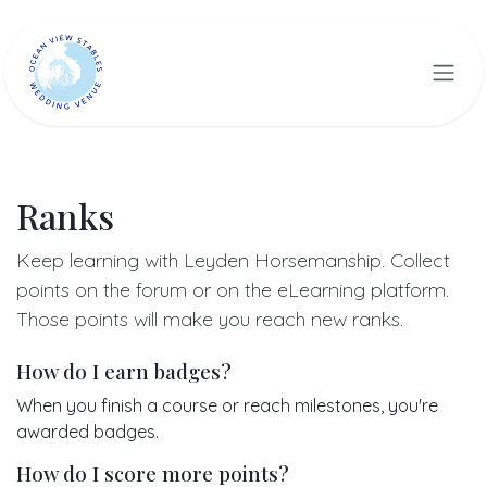
Skip to Content
Ranks
Keep learning with Leyden Horsemanship. Collect
points on the forum or on the eLearning platform.
Those points will make you reach new ranks.
How do I earn badges?
When you finish a course or reach milestones, you're
awarded badges.
How do I score more points?