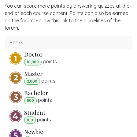
You can score more points by answering quizzes at the
end of each course content. Points can also be earned
on the forum. Follow this link to the guidelines of the
forum.
Ranks
Doctor
point
s
10,000
Master
point
s
2,000
Bachelor
point
s
500
Student
point
s
100
Newbie