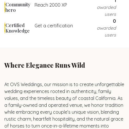
1
Community
Reach 2000 XP
awarded
hero
users
0
Certified
Get a certification
awarded
Knowledge
users
Where Elegance Runs Wild
At OVS Weddings, our mission is to create unforgettable
wedding experiences rooted in authenticity, family
values, and the timeless beauty of coastal California. As
a family-owned and operated venue, we honor tradition
while embracing every couple’s unique vision, blending
rustic charm, heartfelt hospitality, and the natural grace
of horses to turn once-in-a-lifetime moments into