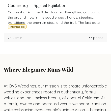
Course 103 — Applied Equitation
Course 4 of 4 in the Rider Journey. Everything you built on
the ground, now in the saddle: seat, hands, steering,
transitions, the one-rein stop, and the trail. The last gate
Intermedio
before Level 1 is yours.
7h 24min
36 pasos
Where Elegance Runs Wild
At OVS Weddings, our mission is to create unforgettable
wedding experiences rooted in authenticity, family
values, and the timeless beauty of coastal California. As
a family-owned and operated venue, we honor tradition
while embracing every couple’s unique vision — blending