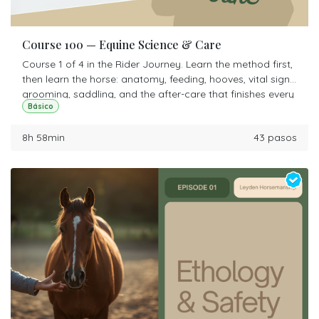
Course 100 — Equine Science & Care
Course 1 of 4 in the Rider Journey. Learn the method first,
then learn the horse: anatomy, feeding, hooves, vital signs,
grooming, saddling, and the after-care that finishes every
Básico
ride. Start here even if you have ridden for years.
8h 58min
43 pasos