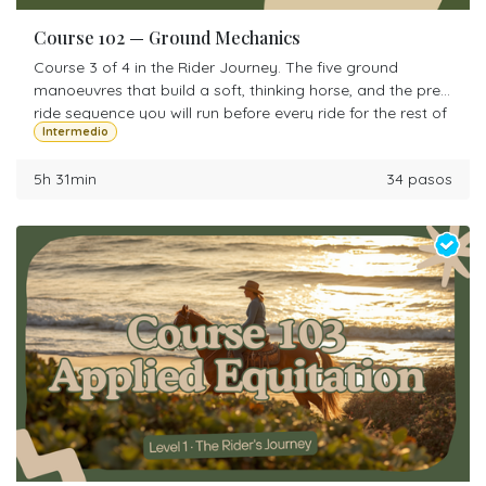
Course 102 — Ground Mechanics
Course 3 of 4 in the Rider Journey. The five ground
manoeuvres that build a soft, thinking horse, and the pre-
ride sequence you will run before every ride for the rest of
Intermedio
your life.
5h 31min
34 pasos