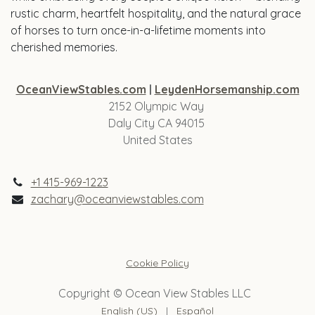
rustic charm, heartfelt hospitality, and the natural grace
of horses to turn once-in-a-lifetime moments into
cherished memories.
OceanViewStables.com
|
LeydenHorsemanship.com
2152 Olympic Way
Daly City CA 94015
United States
+1 415-969-1223
zachary@oceanviewstables.com
Cookie Policy
Copyright © Ocean View Stables LLC
English (US)
|
Español