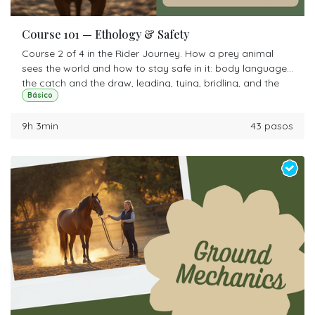
Course 101 — Ethology & Safety
Course 2 of 4 in the Rider Journey. How a prey animal
sees the world and how to stay safe in it: body language,
the catch and the draw, leading, tying, bridling, and the
Básico
round pen. This is the course that makes the other three
possible.
9h 3min
43 pasos